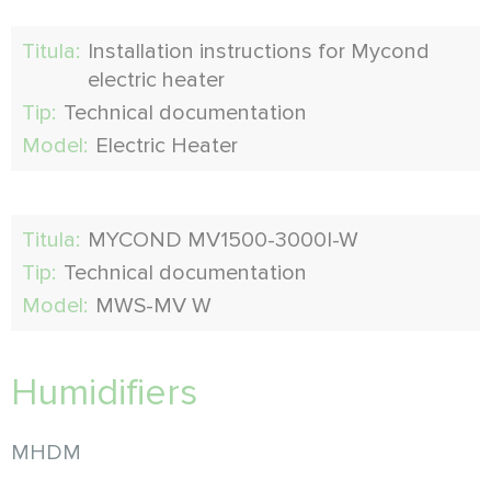
Titula:
Installation instructions for Mycond
electric heater
Tip:
Technical documentation
Model:
Electric Heater
Titula:
MYCOND MV1500-3000I-W
Tip:
Technical documentation
Model:
MWS-MV W
Humidifiers
MHDM