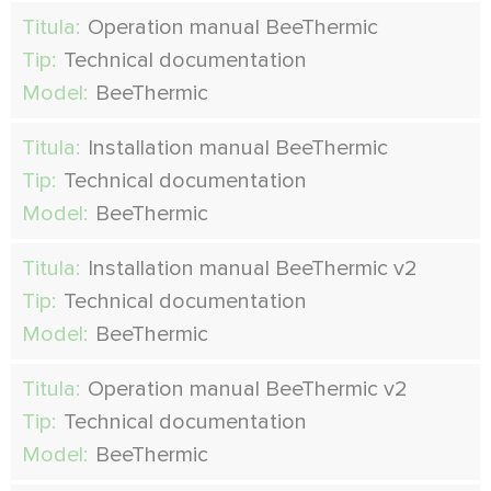
Titula:
Operation manual BeeThermic
Tip:
Technical documentation
Model:
BeeThermic
Titula:
Installation manual BeeThermic
Tip:
Technical documentation
Model:
BeeThermic
Titula:
Installation manual BeeThermic v2
Tip:
Technical documentation
Model:
BeeThermic
Titula:
Operation manual BeeThermic v2
Tip:
Technical documentation
Model:
BeeThermic