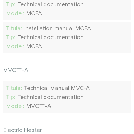
Tip:
Technical documentation
Model:
MCFA
Titula:
Installation manual MCFA
Tip:
Technical documentation
Model:
MCFA
MVC***-A
Titula:
Technical Manual MVC-A
Tip:
Technical documentation
Model:
MVC***-A
Electric Heater