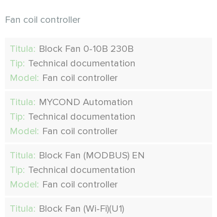
Fan coil controller
Titula:
Block Fan 0-10В 230В
Tip:
Technical documentation
Model:
Fan coil controller
Titula:
MYCOND Automation
Tip:
Technical documentation
Model:
Fan coil controller
Titula:
Block Fan (MODBUS) EN
Tip:
Technical documentation
Model:
Fan coil controller
Titula:
Block Fan (Wi-Fi)(U1)