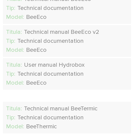
Tip:
Technical documentation
Model:
BeeEco
Titula:
Technical manual BeeEco v2
Tip:
Technical documentation
Model:
BeeEco
Titula:
User manual Hydrobox
Tip:
Technical documentation
Model:
BeeEco
Titula:
Technical manual BeeTermic
Tip:
Technical documentation
Model:
BeeThermic