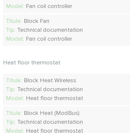
Model:
Fan coil controller
Titula:
Block Fan
Tip:
Technical documentation
Model:
Fan coil controller
Heat floor thermostat
Titula:
Block Heat Wireless
Tip:
Technical documentation
Model:
Heat floor thermostat
Titula:
Block Heat (ModBus)
Tip:
Technical documentation
Model:
Heat floor thermostat