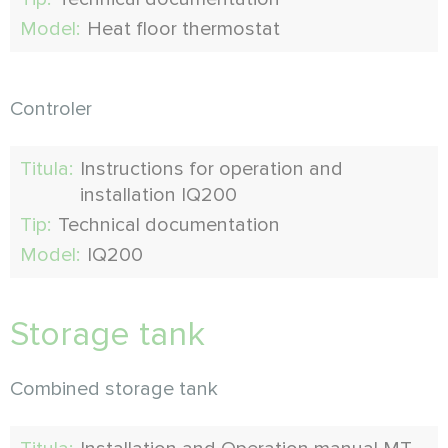
Model:
Heat floor thermostat
Controler
Titula:
Instructions for operation and
installation IQ200
Tip:
Technical documentation
Model:
IQ200
Storage tank
Combined storage tank