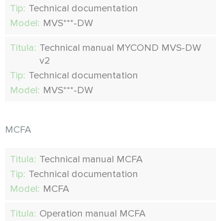
Tip:
Technical documentation
Model:
MVS***-DW
Titula:
Technical manual MYCOND MVS-DW
v2
Tip:
Technical documentation
Model:
MVS***-DW
MCFA
Titula:
Technical manual MCFA
Tip:
Technical documentation
Model:
MCFA
Titula:
Operation manual MCFA