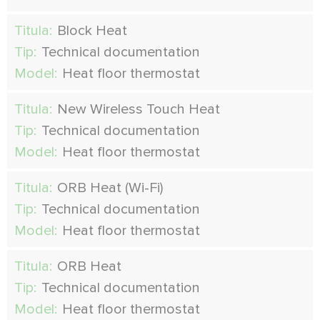
Titula:
Block Heat
Tip:
Technical documentation
Model:
Heat floor thermostat
Titula:
New Wireless Touch Heat
Tip:
Technical documentation
Model:
Heat floor thermostat
Titula:
ORB Heat (Wi-Fi)
Tip:
Technical documentation
Model:
Heat floor thermostat
Titula:
ORB Heat
Tip:
Technical documentation
Model:
Heat floor thermostat