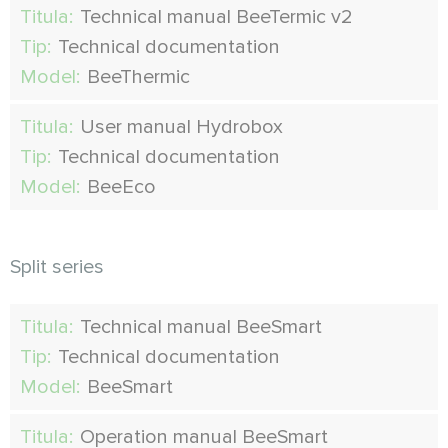
Titula:
Technical manual BeeTermic v2
Tip:
Technical documentation
Model:
BeeThermic
Titula:
User manual Hydrobox
Tip:
Technical documentation
Model:
BeeEco
Split series
Titula:
Technical manual BeeSmart
Tip:
Technical documentation
Model:
BeeSmart
Titula:
Operation manual BeeSmart