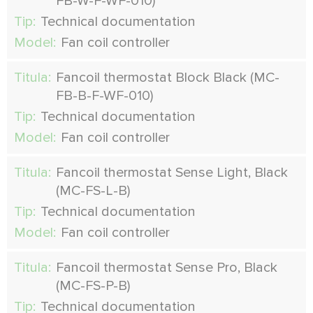
FB-W-F-WF-010)
Tip:
Technical documentation
Model:
Fan coil controller
Titula:
Fancoil thermostat Block Black (MC-
FB-B-F-WF-010)
Tip:
Technical documentation
Model:
Fan coil controller
Titula:
Fancoil thermostat Sense Light, Black
(MC-FS-L-B)
Tip:
Technical documentation
Model:
Fan coil controller
Titula:
Fancoil thermostat Sense Pro, Black
(MC-FS-P-B)
Tip:
Technical documentation