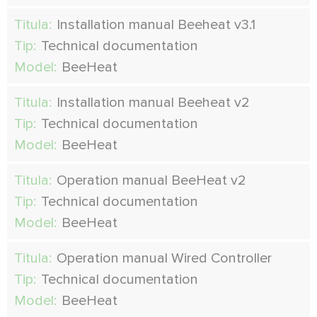
Titula:
Installation manual Beeheat v3.1
Tip:
Technical documentation
Model:
BeeHeat
Titula:
Installation manual Beeheat v2
Tip:
Technical documentation
Model:
BeeHeat
Titula:
Operation manual BeeHeat v2
Tip:
Technical documentation
Model:
BeeHeat
Titula:
Operation manual Wired Controller
Tip:
Technical documentation
Model:
BeeHeat