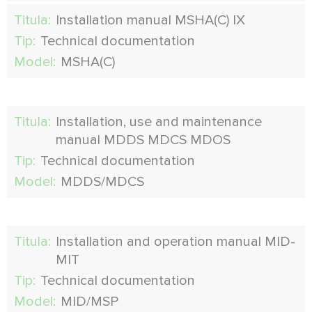
Titula:
Installation manual MSHA(C) IX
Tip:
Technical documentation
Model:
MSHA(C)
Titula:
Installation, use and maintenance
manual MDDS MDCS MDOS
Tip:
Technical documentation
Model:
MDDS/MDCS
Titula:
Installation and operation manual MID-
MIT
Tip:
Technical documentation
Model:
MID/MSP