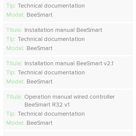
Tip:
Technical documentation
Model:
BeeSmart
Titula:
Installation manual BeeSmart
Tip:
Technical documentation
Model:
BeeSmart
Titula:
Installation manual BeeSmart v2.1
Tip:
Technical documentation
Model:
BeeSmart
Titula:
Operation manual wired controller
BeeSmart R32 v1
Tip:
Technical documentation
Model:
BeeSmart