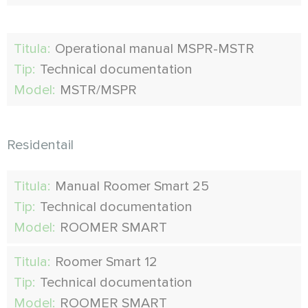
Titula:
Operational manual MSPR-MSTR
Tip:
Technical documentation
Model:
MSTR/MSPR
Residentail
Titula:
Manual Roomer Smart 25
Tip:
Technical documentation
Model:
ROOMER SMART
Titula:
Roomer Smart 12
Tip:
Technical documentation
Model:
ROOMER SMART