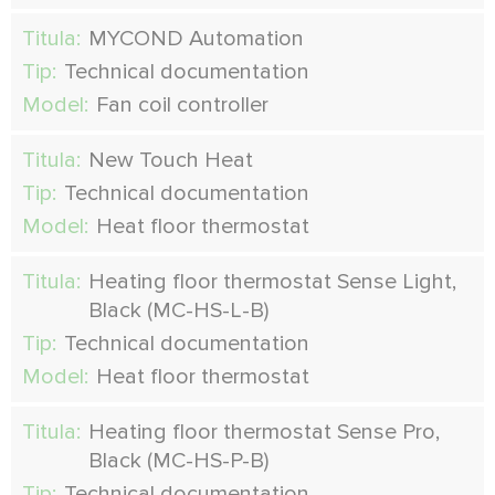
Titula:
MYCOND Automation
Tip:
Technical documentation
Model:
Fan coil controller
Titula:
New Touch Heat
Tip:
Technical documentation
Model:
Heat floor thermostat
Titula:
Heating floor thermostat Sense Light,
Black (MC-HS-L-B)
Tip:
Technical documentation
Model:
Heat floor thermostat
Titula:
Heating floor thermostat Sense Pro,
Black (MC-HS-P-B)
Tip:
Technical documentation