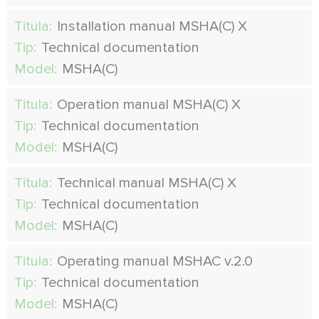
Titula:
Installation manual MSHA(C) X
Tip:
Technical documentation
Model:
MSHA(C)
Titula:
Operation manual MSHA(C) X
Tip:
Technical documentation
Model:
MSHA(C)
Titula:
Technical manual MSHA(C) X
Tip:
Technical documentation
Model:
MSHA(C)
Titula:
Operating manual MSHAC v.2.0
Tip:
Technical documentation
Model:
MSHA(C)