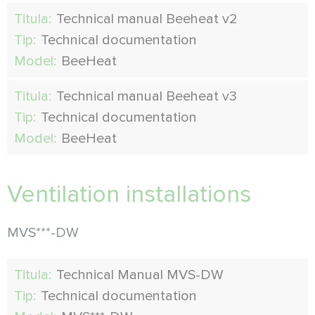
Titula:
Technical manual Beeheat v2
Tip:
Technical documentation
Model:
BeeHeat
Titula:
Technical manual Beeheat v3
Tip:
Technical documentation
Model:
BeeHeat
Ventilation installations
MVS***-DW
Titula:
Technical Manual MVS-DW
Tip:
Technical documentation