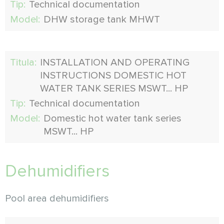
Tip:
Technical documentation
Model:
DHW storage tank MHWT
Titula:
INSTALLATION AND OPERATING
INSTRUCTIONS DOMESTIC HOT
WATER TANK SERIES MSWT... HP
Tip:
Technical documentation
Model:
Domestic hot water tank series
MSWT... HP
Dehumidifiers
Pool area dehumidifiers