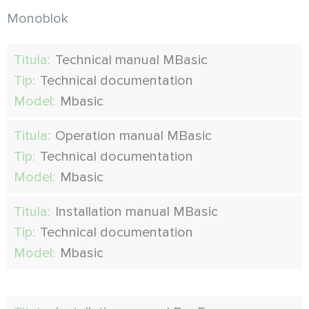
Monoblok
Titula:
Technical manual MBasic
Tip:
Technical documentation
Model:
Mbasic
Titula:
Operation manual MBasic
Tip:
Technical documentation
Model:
Mbasic
Titula:
Installation manual MBasic
Tip:
Technical documentation
Model:
Mbasic