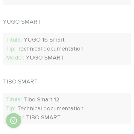
YUGO SMART
Titula:
YUGO 16 Smart
Tip:
Technical documentation
Model:
YUGO SMART
TIBO SMART
Titula:
Tibo Smart 12
Tip:
Technical documentation
Model:
TIBO SMART