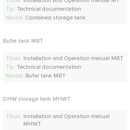
Titula:
Installation and Operation manual MT
Tip:
Technical documentation
Model:
Combined storage tank
Bufer tank MBT
Titula:
Installation and Operation manual MBT
Tip:
Technical documentation
Model:
Bufer tank MBT
DHW storage tank MHWT
Titula:
Installation and Operation manual
MHWT