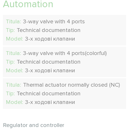
Automation
Titula:
3-way valve with 4 ports
Tip:
Technical documentation
Model:
3-х ходові клапани
Titula:
3-way valve with 4 ports(colorful)
Tip:
Technical documentation
Model:
3-х ходові клапани
Titula:
Thermal actuator normally closed (NC)
Tip:
Technical documentation
Model:
3-х ходові клапани
Regulator and controller