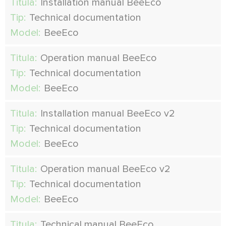
Titula:
Installation manual BeeEco
Tip:
Technical documentation
Model:
BeeEco
Titula:
Operation manual BeeEco
Tip:
Technical documentation
Model:
BeeEco
Titula:
Installation manual BeeEco v2
Tip:
Technical documentation
Model:
BeeEco
Titula:
Operation manual BeeEco v2
Tip:
Technical documentation
Model:
BeeEco
Titula:
Technical manual BeeEco