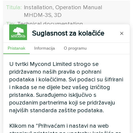
Titula:
Installation, Operation Manual
MHDМ-3S, 3D
Tip:
Technical documentation
Suglasnost za kolačiće
×
Model:
MHDM
Titula:
Installation, Operation Manual MHDM-
Pristanak
Informacija
O programu
6D
U tvrtki Mycond Limited strogo se
Tip:
Technical documentation
pridržavamo naših pravila o pohrani
Model:
MHDM
podataka i kolačićima. Svi podaci su šifrirani
i nikada se ne dijele bez vašeg izričitog
pristanka. Surađujemo isključivo s
Titula:
H Lumi 300
pouzdanim partnerima koji se pridržavaju
Tip:
Technical documentation
najviših standarda zaštite podataka.
Model:
H:Lumi 300
Klikom na "Prihvaćam i nastavi na web