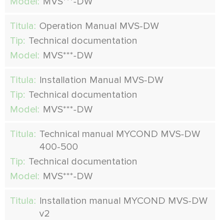
Model:
MVS***-DW
Titula:
Operation Manual MVS-DW
Tip:
Technical documentation
Model:
MVS***-DW
Titula:
Installation Manual MVS-DW
Tip:
Technical documentation
Model:
MVS***-DW
Titula:
Technical manual MYCOND MVS-DW
400-500
Tip:
Technical documentation
Model:
MVS***-DW
Titula:
Installation manual MYCOND MVS-DW
v2