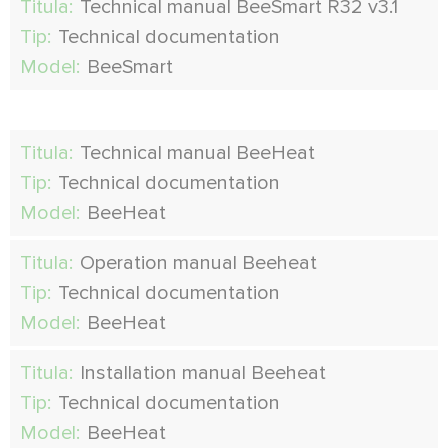
Titula:
Technical manual BeeSmart R32 v3.1
Tip:
Technical documentation
Model:
BeeSmart
Titula:
Technical manual BeeHeat
Tip:
Technical documentation
Model:
BeeHeat
Titula:
Operation manual Beeheat
Tip:
Technical documentation
Model:
BeeHeat
Titula:
Installation manual Beeheat
Tip:
Technical documentation
Model:
BeeHeat