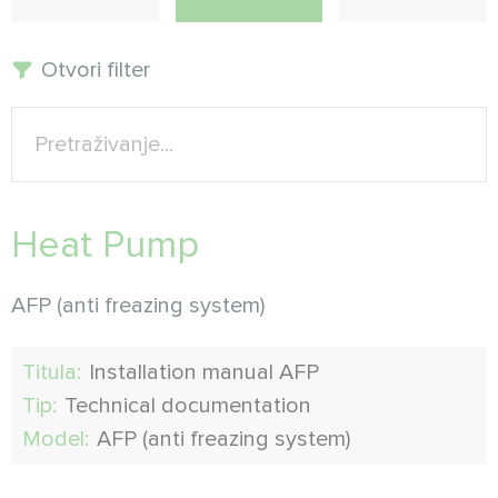
Otvori filter
Heat Pump
AFP (anti freazing system)
Titula:
Installation manual AFP
Tip:
Technical documentation
Model:
AFP (anti freazing system)