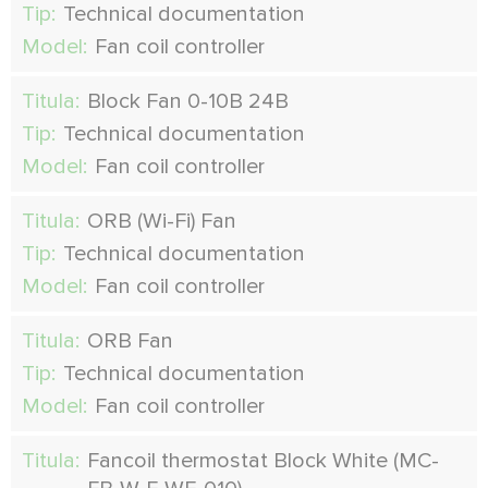
Tip:
Technical documentation
Model:
Fan coil controller
Titula:
Block Fan 0-10В 24В
Tip:
Technical documentation
Model:
Fan coil controller
Titula:
ORB (Wi-Fi) Fan
Tip:
Technical documentation
Model:
Fan coil controller
Titula:
ORB Fan
Tip:
Technical documentation
Model:
Fan coil controller
Titula:
Fancoil thermostat Block White (MC-