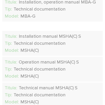
Titula:
Installation, operation manual MBA-G
Tip:
Technical documentation
Model:
MBA-G
Titula:
Installation manual MSHA(C) S
Tip:
Technical documentation
Model:
MSHA(C)
Titula:
Operation manual MSHA(C) S
Tip:
Technical documentation
Model:
MSHA(C)
Titula:
Technical manual MSHA(C) S
Tip:
Technical documentation
Model:
MSHA(C)