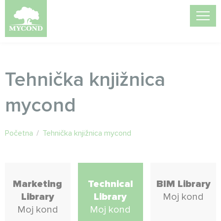
Tehnička knjižnica
mycond
Početna
/
Tehnička knjižnica mycond
Marketing
Technical
BIM Library
Library
Library
Moj kond
Moj kond
Moj kond